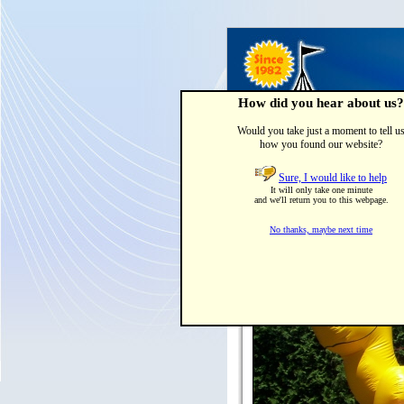
How did you hear about us?
Would you take just a moment to tell u
how you found our website?
Home
Party Tents & Canop
Sure, I would like to help
It will only take one minute
and we'll return you to this webpage.
No thanks, maybe next time