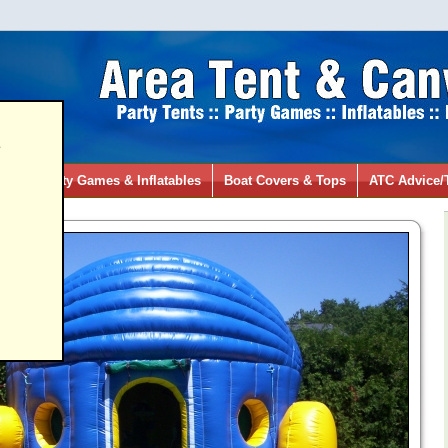
s
ies
Party Games & Inflatables
Boat Covers & Tops
ATC Advice/