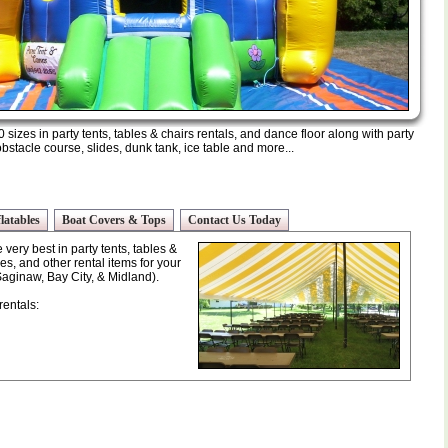
 sizes in party tents, tables & chairs rentals, and dance floor along with party
stacle course, slides, dunk tank, ice table and more...
latables
Boat Covers & Tops
Contact Us Today
very best in party tents, tables &
es, and other rental items for your
Saginaw, Bay City, & Midland).
rentals: