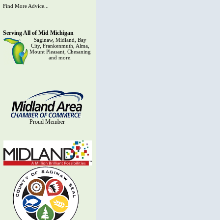
Find More Advice...
Serving All of Mid Michigan
Saginaw, Midland, Bay
City, Frankenmuth, Alma,
Mount Pleasant, Chesaning
and more.
Proud Member