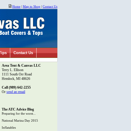
Home
|
Map to Shop
|
Contact Us
Tips
Contact Us
Area Tent & Canvas LLC
Terry L. Ellison
1111 South Orr Road
Hemlock, MI 48626
Call (989) 642-2255
Or
send an email
The ATC Advice Blog
Preparing for the worst...
National Marina Day 2015
Inflatables