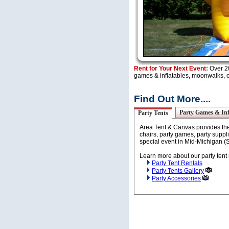
Rent for Your Next Event:
Over 20
games & inflatables, moonwalks, ob
Find Out More....
Party Games & Inf
Party Tents
Area Tent & Canvas provides the 
chairs, party games, party suppli
special event in Mid-Michigan (
Learn more about our party tent 
Party Tent Rentals
Party Tents Gallery
Party Accessories