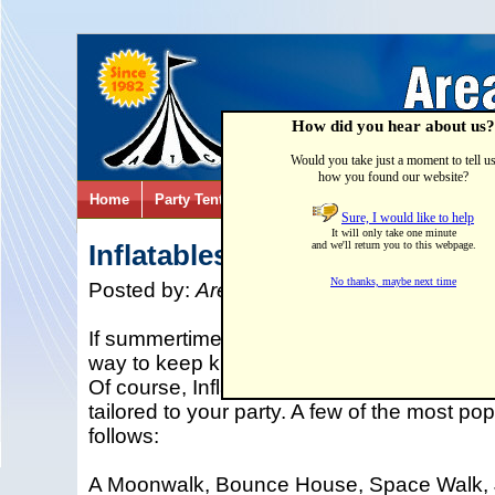
How did you hear about us?
Would you take just a moment to tell u
how you found our website?
Home
Party Tents & Canopies
Party Games & Inflatab
Sure, I would like to help
It will only take one minute
Inflatables
and we'll return you to this webpage.
No thanks, maybe next time
Posted by:
Area Tent & Canvas
on
02/27/
If summertime fun with a family picnic is in y
way to keep kids busy then adding an Inflat
Of course, Inflatable Rentals come in all 
tailored to your party. A few of the most pop
follows:
A Moonwalk, Bounce House, Space Walk, 