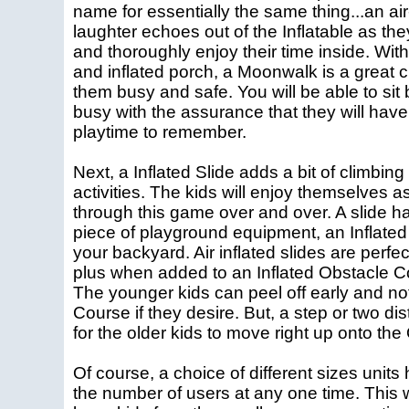
name for essentially the same thing...an air
laughter echoes out of the Inflatable as th
and thoroughly enjoy their time inside. With i
and inflated porch, a Moonwalk is a great c
them busy and safe. You will be able to si
busy with the assurance that they will have
playtime to remember.
Next, a Inflated Slide adds a bit of climbing
activities. The kids will enjoy themselves a
through this game over and over. A slide 
piece of playground equipment, an Inflated 
your backyard. Air inflated slides are perfe
plus when added to an Inflated Obstacle Cou
The younger kids can peel off early and no
Course if they desire. But, a step or two d
for the older kids to move right up onto th
Of course, a choice of different sizes units
the number of users at any one time. This w