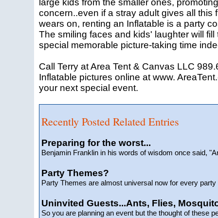
large kids from the smaller ones, promoting 
concern..even if a stray adult gives all this 
wears on, renting an Inflatable is a party c
The smiling faces and kids' laughter will fil
special memorable picture-taking time inde
Call Terry at Area Tent & Canvas LLC 989.6
Inflatable pictures online at www. AreaTent.
your next special event.
Recently Posted Related Entries
Preparing for the worst...
Benjamin Franklin in his words of wisdom once said, 
Party Themes?
Party Themes are almost universal now for every party t
Uninvited Guests...Ants, Flies, Mosquito
So you are planning an event but the thought of these p