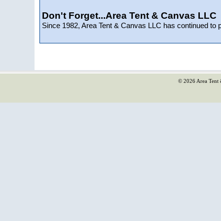
Don't Forget...Area Tent & Canvas LLC
Since 1982, Area Tent & Canvas LLC has continued to 
© 2026 Area Tent