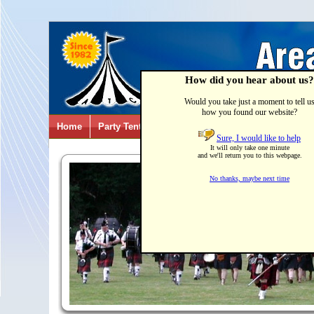
How did you hear about us?
Would you take just a moment to tell u
how you found our website?
Home
Party Tents & Canopies
Party Games & Inflatab
Sure, I would like to help
It will only take one minute
and we'll return you to this webpage.
No thanks, maybe next time