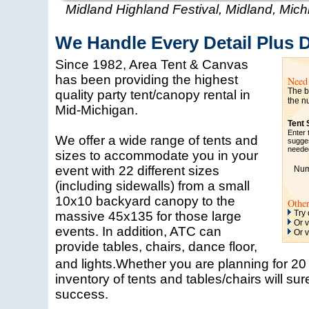
Midland Highland Festival, Midland, Mich
We Handle Every Detail Plus 
Since 1982, Area Tent & Canvas
has been providing the highest
Need 
The be
quality party tent/canopy rental in
the n
Mid-Michigan.
Tent 
Enter 
We offer a wide range of tents and
sugges
needed
sizes to accommodate you in your
event with 22 different sizes
Numb
(including sidewalls) from a small
10x10 backyard canopy to the
Othe
Try
massive 45x135 for those large
Or v
events. In addition, ATC can
Or v
provide tables, chairs, dance floor,
and lights.Whether you are planning for 2
inventory of tents and tables/chairs will su
success.