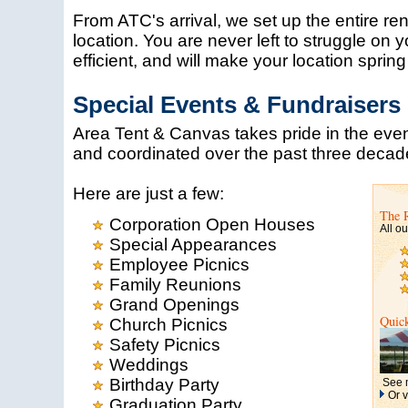
From ATC's arrival, we set up the entire r
location. You are never left to struggle on 
efficient, and will make your location spring to
Special Events & Fundraisers
Area Tent & Canvas takes pride in the eve
and coordinated over the past three decad
Here are just a few:
The 
Corporation Open Houses
All ou
Special Appearances
Employee Picnics
Family Reunions
Grand Openings
Quic
Church Picnics
Safety Picnics
Weddings
Birthday Party
See m
Or v
Graduation Party