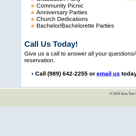
Community Picnic
Anniversary Parties
Church Dedications
Bachelor/Bachelorette Parties
Call Us Today!
Give us a call to answer all your questio
reservation.
Call (989) 642-2255 or
email us
today
© 2026 Area Tent