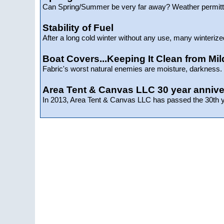
Can Spring/Summer be very far away? Weather permitti
Stability of Fuel
After a long cold winter without any use, many winterize
Boat Covers...Keeping It Clean from Mi
Fabric's worst natural enemies are moisture, darkness. d
Area Tent & Canvas LLC 30 year annive
In 2013, Area Tent & Canvas LLC has passed the 30th ye