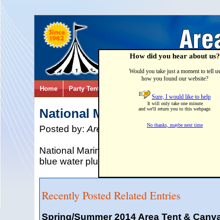
How did you hear about us?
Would you take just a moment to tell u
how you found our website?
Home
Party Tents & Canopies
Party Games & Inflatab
Sure, I would like to help
It will only take one minute
National Marina Day 2015
and we'll return you to this webpage.
No thanks, maybe next time
Posted by:
Area Tent & Canvas
on
02/28/
National Marina Day is on June 13, 2015. 
blue water plus have some great outdoor f
Recently Posted Related Entries
Spring/Summer 2014 Area Tent & Canv