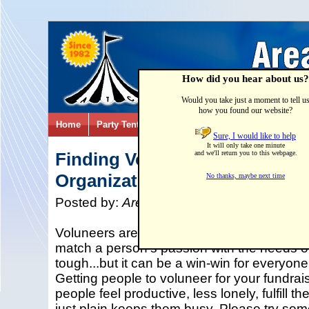
How did you hear about us?
Would you take just a moment to tell u
how you found our website?
Home
Party Tents & Canopies
Party Games & Inflatab
Sure, I would like to help
It will only take one minute
Finding Volunteers for your N
and we'll return you to this webpage.
Organization's Special Event
No thanks, maybe next time
Posted by:
Area Tent & Canvas
on
01/21/
Voluneers are the heart and soul of any non
match a person's passion with the needs of
tough...but it can be a win-win for everyone
Getting people to voluneer for your fundra
people feel productive, less lonely, fulfill t
just plain keeps them busy. Please try some