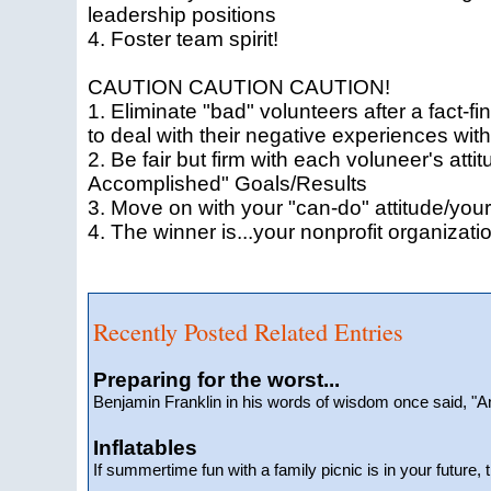
leadership positions
4. Foster team spirit!
CAUTION CAUTION CAUTION!
1. Eliminate "bad" volunteers after a fact-f
to deal with their negative experiences with
2. Be fair but firm with each voluneer's att
Accomplished" Goals/Results
3. Move on with your "can-do" attitude/your
4. The winner is...your nonprofit organizati
Recently Posted Related Entries
Preparing for the worst...
Benjamin Franklin in his words of wisdom once said, 
Inflatables
If summertime fun with a family picnic is in your future, 