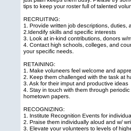
tips to keep your roster full of talented volu
RECRUITING:
1. Provide written job descriptions, duties, 
2.Idendify skills and specific interests
3. Look at in-kind contributions, donors w
4. Contact high schools, colleges, and cou
your specific needs.
RETAINING:
1. Make voluneers feel welcome and appre
2. Keep them challenged with the task at 
3. Ask for their imput and productive ideas
4. Stay in touch with them through periodic 
hometown papers.
RECOGNIZING:
1. Institute Recognition Events for individ
2. Praise them individually aloud and w/ wri
3. Elevate your volunteers to levels of high