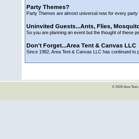
Party Themes?
Party Themes are almost universal now for every party t
Uninvited Guests...Ants, Flies, Mosquito
So you are planning an event but the thought of these p
Don't Forget...Area Tent & Canvas LLC
Since 1982, Area Tent & Canvas LLC has continued to 
© 2026 Area Tent